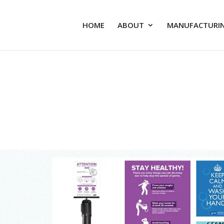
HOME
ABOUT
MANUFACTURIN