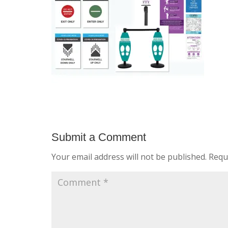
Submit a Comment
Your email address will not be published.
Requ