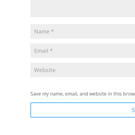
Save my name, email, and website in this brow