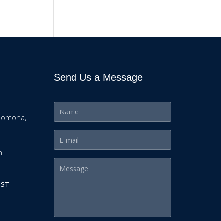
Send Us a Message
Pomona,
m
PST