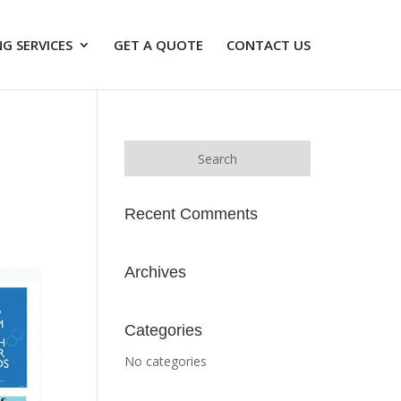
G SERVICES
GET A QUOTE
CONTACT US
Recent Comments
Archives
Categories
No categories