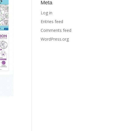
Meta
Log in
Entries feed
Comments feed
WordPress.org