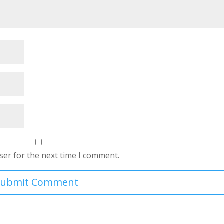
ser for the next time I comment.