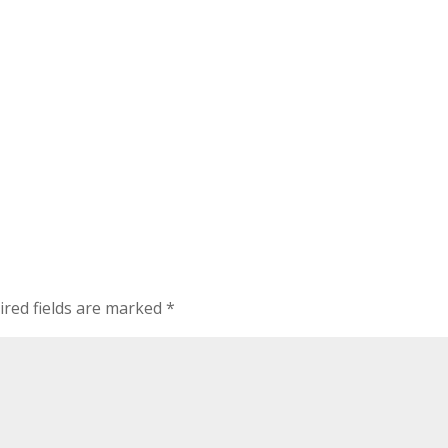
ired fields are marked
*