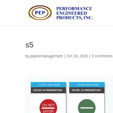
s5
by
pepincmanagement
|
Oct 20, 2020
|
0 comments