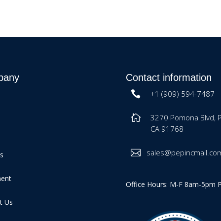
pany
Contact information
+1 (909) 594-7487
3270 Pomona Blvd, 
CA 91768
sales@pepincmail.co
es
ment
Office Hours: M-F 8am-5pm 
t Us