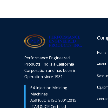
Com
Home
Performance Engineered
Products, Inc. is a California
About
Corporation and has been in
Servic
Operation since 1981.
Equip
64 Injection Molding
Machines
Contac
AS9100D & ISO 9001:2015,
ITAR & JCP Certified