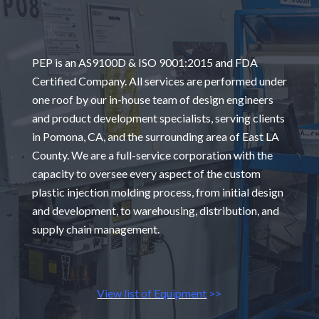
PEP is an AS9100D & ISO 9001:2015 and FDA
Certified Company. All services are performed under
one roof by our in-house team of design engineers
and product development specialists, serving clients
in Pomona, CA, and the surrounding area of East LA
County. We are a full-service corporation with the
capacity to oversee every aspect of the custom
plastic injection molding process, from initial design
and development, to warehousing, distribution, and
supply chain management.
View list of Equipment
>>