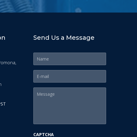
on
Send Us a Message
Pomona,
m
PST
CAPTCHA