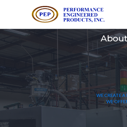
About
WE CREATE A 
WE OFFER