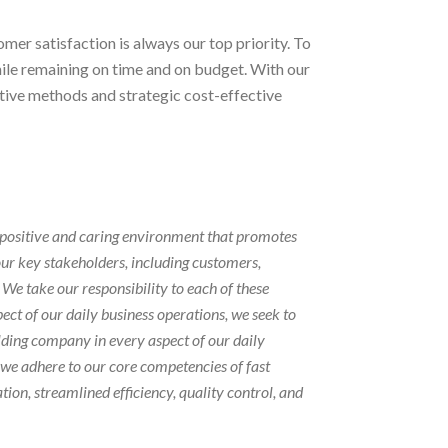
er satisfaction is always our top priority. To
ile remaining on time and on budget. With our
ative methods and strategic cost-effective
 positive and caring environment that promotes
our key stakeholders, including customers,
We take our responsibility to each of these
pect of our daily business operations, we seek to
ding company in every aspect of our daily
, we adhere to our core competencies of fast
on, streamlined efficiency, quality control, and