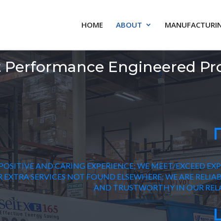
HOME
ABOUT
MANUFACTURIN
 Performance Engineered Pr
POSITIVE AND CARING EXPERIENCE; WE MEET/EXCEED EX
 EXTRA SERVICES NOT FOUND ELSEWHERE; WE ARE RELIABL
AND TRUSTWORTHY IN OUR RELA