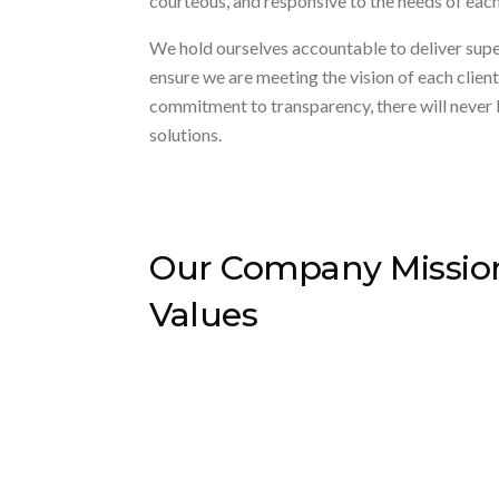
courteous, and responsive to the needs of each 
We hold ourselves accountable to deliver super
ensure we are meeting the vision of each clie
commitment to transparency, there will never 
solutions.
Our Company Missio
Values