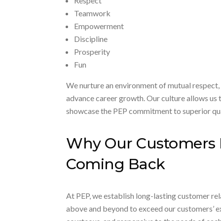
Respect
Teamwork
Empowerment
Discipline
Prosperity
Fun
We nurture an environment of mutual respect,
advance career growth. Our culture allows us t
showcase the PEP commitment to superior qua
Why Our Customers
Coming Back
At PEP, we establish long-lasting customer rela
above and beyond to exceed our customers’ exp