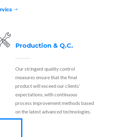
rvics
Production & Q.C.
Our stringent quality control
measures ensure that the final
product will exceed our clients’
expectations, with continuous
process improvement methods based
on the latest advanced technologies.