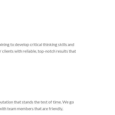
ng to develop critical thinking skills and
lients with reliable, top-notch results that
putation that stands the test of time. We go
with team members that are friendly,