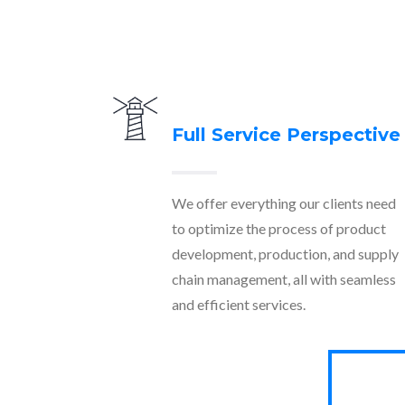
Full Service Perspective
We offer everything our clients need
to optimize the process of product
development, production, and supply
chain management, all with seamless
and efficient services.