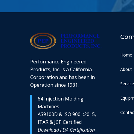
Com
Home
Performance Engineered
Products, Inc. is a California
About
Corporation and has been in
Servic
Operation since 1981.
Equip
64 Injection Molding
Machines
Contac
AS9100D & ISO 9001:2015,
ITAR & JCP Certified
Download FDA Certification