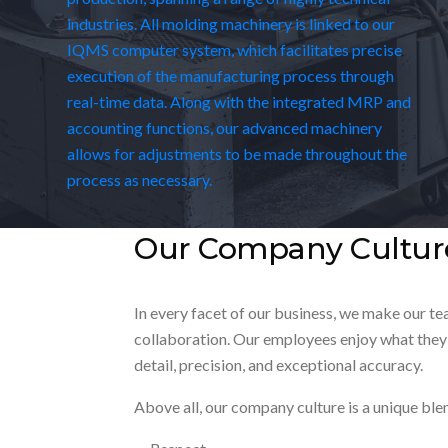
industries. All molding machinery is linked to our
IQMS computer system, which facilitates precise
execution of the manufacturing process through
real-time data. Along with the integrated MRP and
accounting functions, our advanced machinery
allows for adjustments to be made throughout the
process as necessary.
Our Company Cultur
In every facet of our business, we make our t
collaboration. Our employees enjoy what they 
detail, precision, and exceptional accuracy.
Above all, our company culture is a unique ble