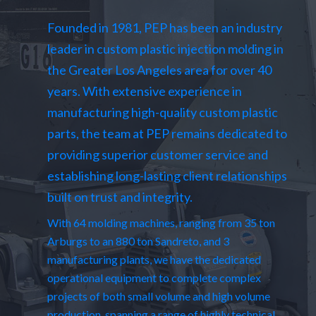
Founded in 1981, PEP has been an industry
leader in custom plastic injection molding in
the Greater Los Angeles area for over 40
years. With extensive experience in
manufacturing high-quality custom plastic
parts, the team at PEP remains dedicated to
providing superior customer service and
establishing long-lasting client relationships
built on trust and integrity.
With 64 molding machines, ranging from 35 ton
Arburgs to an 880 ton Sandreto, and 3
manufacturing plants, we have the dedicated
operational equipment to complete complex
projects of both small volume and high volume
production, spanning a range of highly technical