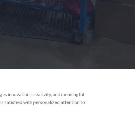
es innovation, creativity, and meaningful
s satisfied with personalized attention to