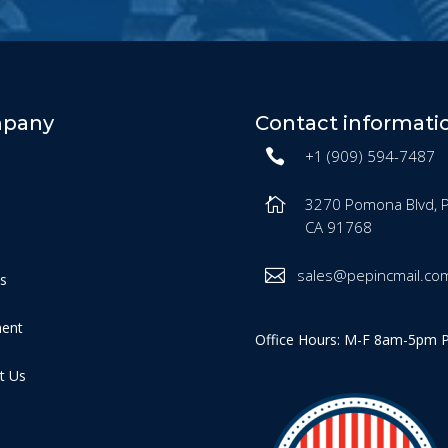
pany
Contact informati
+1 (909) 594-7487
3270 Pomona Blvd, 
CA 91768
sales@pepincmail.co
es
ment
Office Hours: M-F 8am-5pm 
t Us