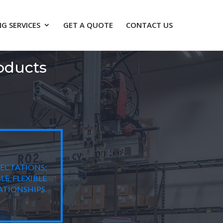
G SERVICES
GET A QUOTE
CONTACT US
oducts
PECTATIONS;
E, FLEXIBLE
TIONSHIPS.