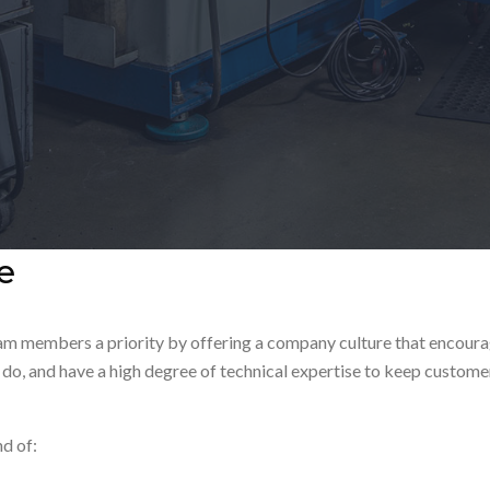
e
eam members a priority by offering a company culture that encourag
do, and have a high degree of technical expertise to keep customer
nd of: