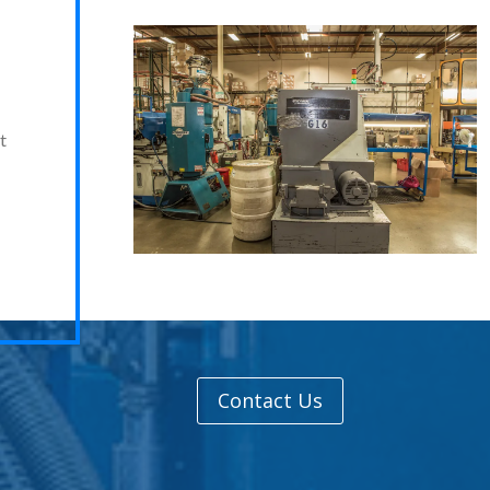
t
Contact Us