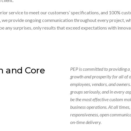
client.
ior service to meet our customers’ specifications, and 100% custom
nt, we provide ongoing communication throughout every project, wh
be any surprises, only results that exceed expectations with innov
n and Core
PEP is committed to providing a
growth and prosperity for all of 
employees, vendors, and owners. 
groups seriously, and in every as
be the most effective custom mol
business operations. At all times
responsiveness, open communicati
on-time delivery.