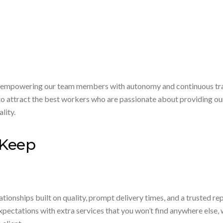
 empowering our team members with autonomy and continuous traini
o attract the best workers who are passionate about providing our c
lity.
 Keep
tionships built on quality, prompt delivery times, and a trusted re
ectations with extra services that you won’t find anywhere else, 