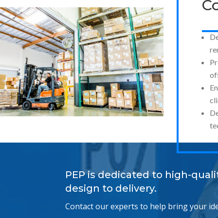
Co
De
re
Pr
of
En
cl
De
te
PEP is dedicated to high-qual
design to delivery.
Contact our experts to help bring your idea