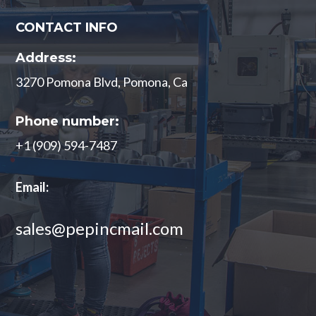
CONTACT INFO
Address:
3270 Pomona Blvd, Pomona, Ca
Phone number:
+1 (909) 594-7487
Email:
sales@pepincmail.com