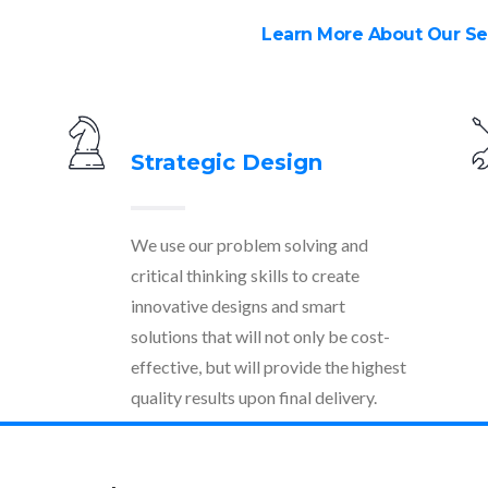
Learn More About Our Se
Strategic Design
We use our problem solving and
critical thinking skills to create
innovative designs and smart
solutions that will not only be cost-
effective, but will provide the highest
quality results upon final delivery.