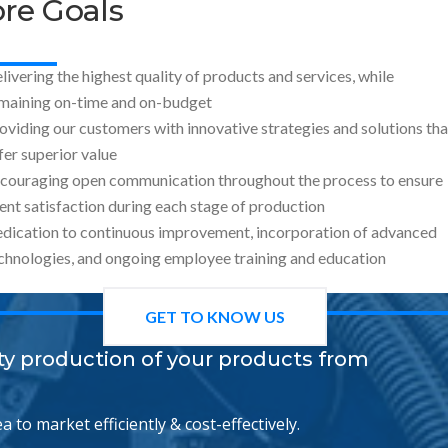
re Goals
livering the highest quality of products and services, while
maining on-time and on-budget
oviding our customers with innovative strategies and solutions tha
fer superior value
couraging open communication throughout the process to ensure
ient satisfaction during each stage of production
dication to continuous improvement, incorporation of advanced
chnologies, and ongoing employee training and education
GET TO KNOW US
ity production of your products from
 to market efficiently & cost-effectively.