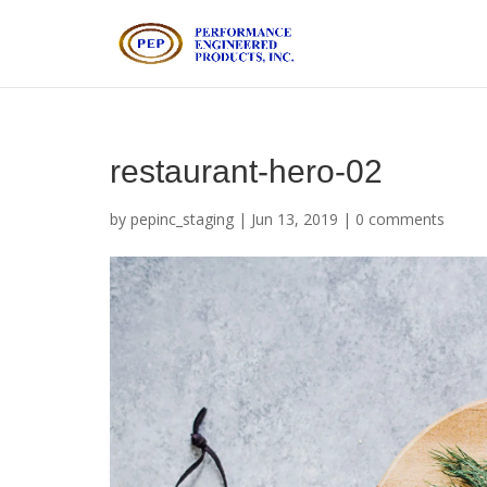
restaurant-hero-02
by
pepinc_staging
|
Jun 13, 2019
|
0 comments