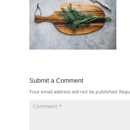
Submit a Comment
Your email address will not be published.
Requ