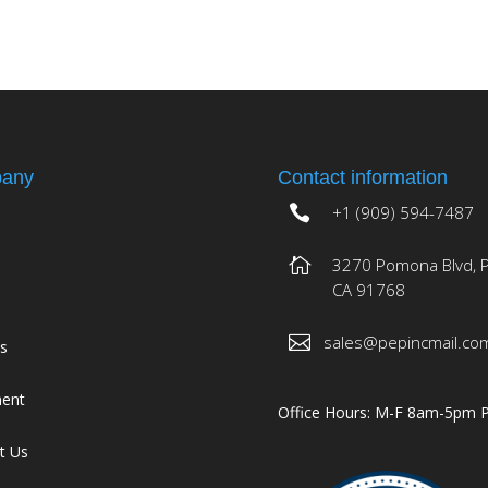
any
Contact information
+1 (909) 594-7487
3270 Pomona Blvd, 
CA 91768
sales@pepincmail.co
es
ment
Office Hours: M-F 8am-5pm 
t Us