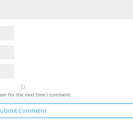
ser for the next time I comment.