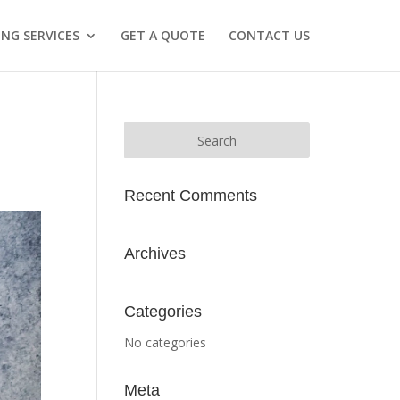
NG SERVICES
GET A QUOTE
CONTACT US
Recent Comments
Archives
Categories
No categories
Meta