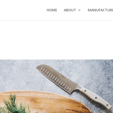
HOME
ABOUT
MANUFACTURI