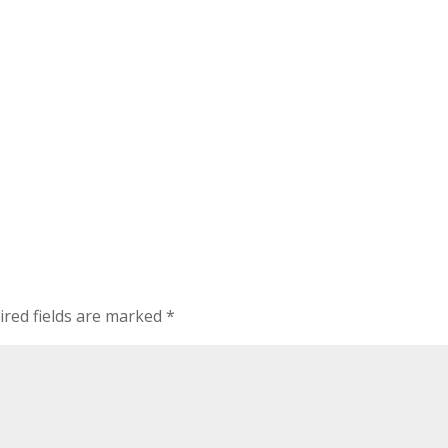
ired fields are marked
*