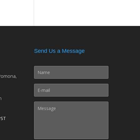
Send Us a Message
Pomona,
m
PST