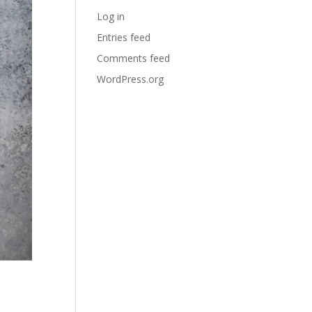
Log in
Entries feed
Comments feed
WordPress.org