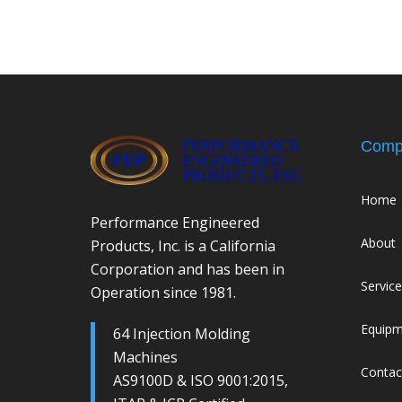
Comp
Home
Performance Engineered
About
Products, Inc. is a California
Corporation and has been in
Servic
Operation since 1981.
Equip
64 Injection Molding
Machines
Contac
AS9100D & ISO 9001:2015,