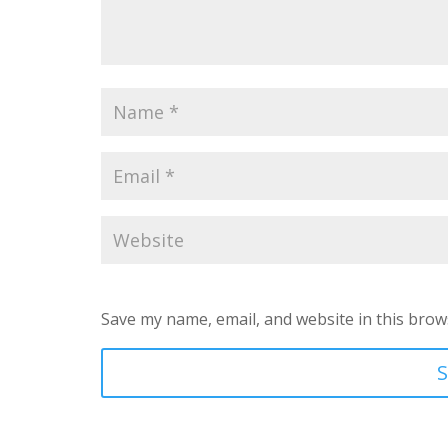
Save my name, email, and website in this brow