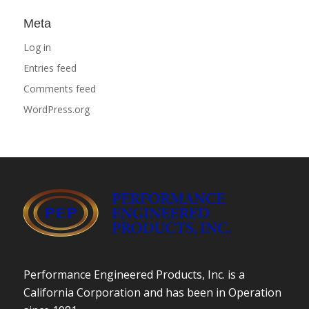
Meta
Log in
Entries feed
Comments feed
WordPress.org
Performance Engineered Products, Inc. is a
California Corporation and has been in Operation