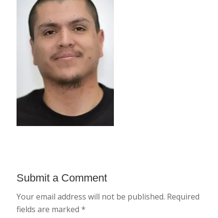
Submit a Comment
Your email address will not be published.
Required
fields are marked
*