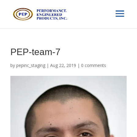
PEP-team-7
by
pepinc_staging
|
Aug 22, 2019
|
0 comments