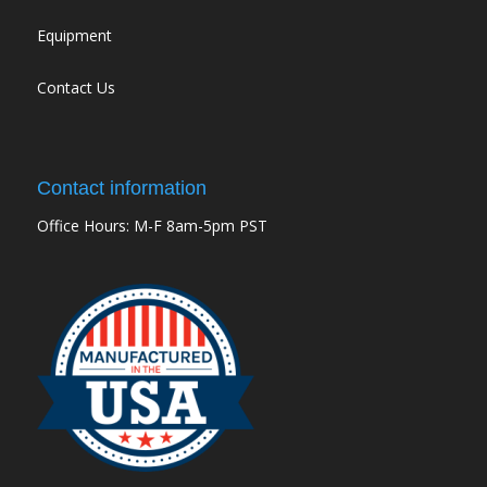
Equipment
Contact Us
Contact information
Office Hours: M-F 8am-5pm PST