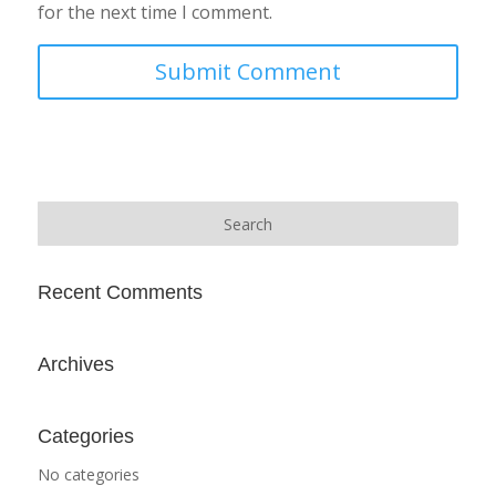
for the next time I comment.
Recent Comments
Archives
Categories
No categories