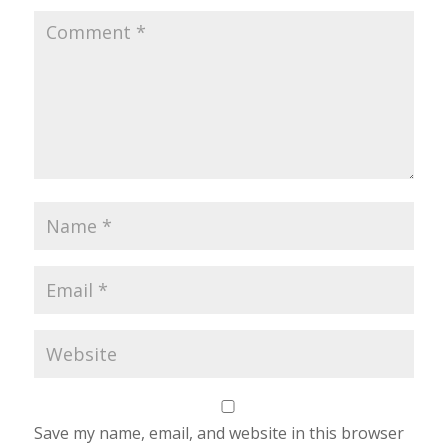
Save my name, email, and website in this browser