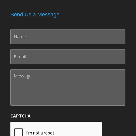
Send Us a Message
CAPTCHA