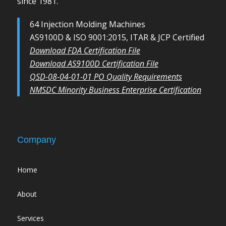
since 1981.
64 Injection Molding Machines
AS9100D & ISO 9001:2015, ITAR & JCP Certified
Download FDA Certification File
Download AS9100D Certification File
QSD-08-04-01-01 PO Quality Requirements
NMSDC Minority Business Enterprise Certification
Company
Home
About
Services