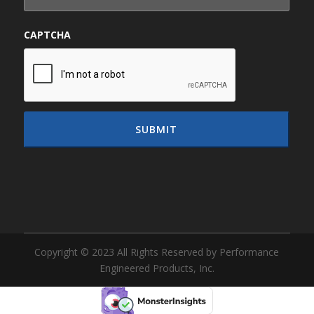
CAPTCHA
Copyright © 2023 All Rights Reserved by Performance
Engineered Products, Inc.