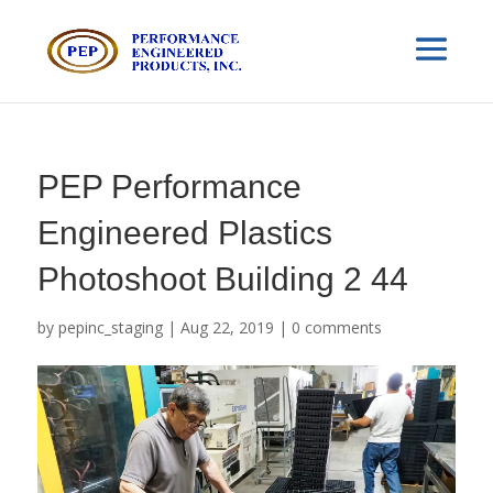
PEP Performance
Engineered Plastics
Photoshoot Building 2 44
by
pepinc_staging
|
Aug 22, 2019
|
0 comments