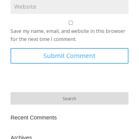
Save my name, email, and website in this browser
for the next time I comment.
Recent Comments
Archives