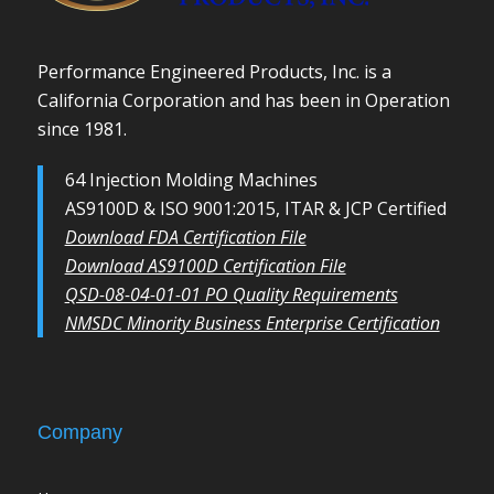
Performance Engineered Products, Inc. is a
California Corporation and has been in Operation
since 1981.
64 Injection Molding Machines
AS9100D & ISO 9001:2015, ITAR & JCP Certified
Download FDA Certification File
Download AS9100D Certification File
QSD-08-04-01-01 PO Quality Requirements
NMSDC Minority Business Enterprise Certification
Company