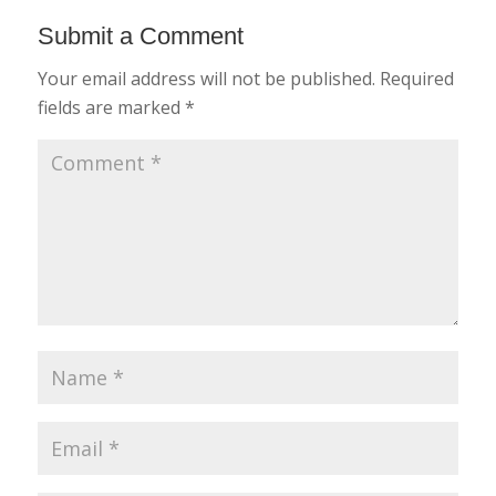
Submit a Comment
Your email address will not be published.
Required
fields are marked
*