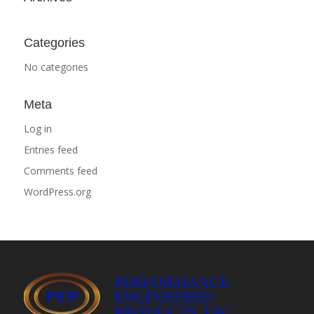
Categories
No categories
Meta
Log in
Entries feed
Comments feed
WordPress.org