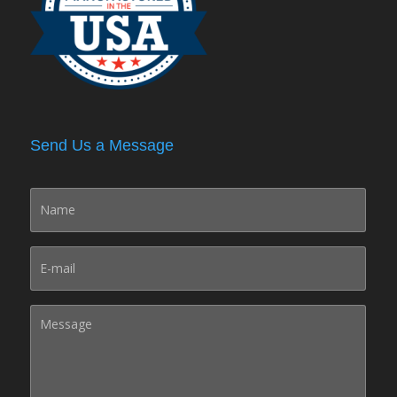
Send Us a Message