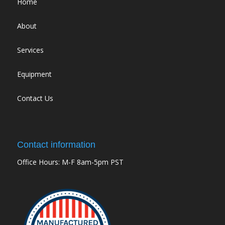
Home
About
Services
Equipment
Contact Us
Contact information
Office Hours: M-F 8am-5pm PST