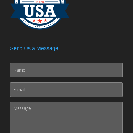
Send Us a Message