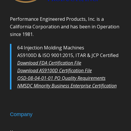
Performance Engineered Products, Inc. is a
California Corporation and has been in Operation
since 1981.
64 Injection Molding Machines
AS9100D & ISO 9001:2015, ITAR & JCP Certified
Download FDA Certification File
Download AS9100D Certification File
QSD-08-04-01-01 PO Quality Requirements
NMSDC Minority Business Enterprise Certification
Company