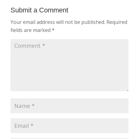
Submit a Comment
Your email address will not be published.
Required
fields are marked
*