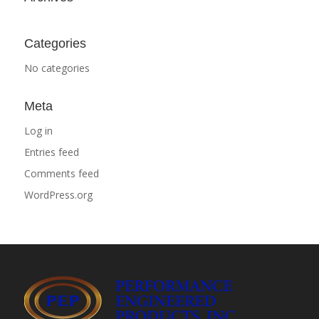
Categories
No categories
Meta
Log in
Entries feed
Comments feed
WordPress.org