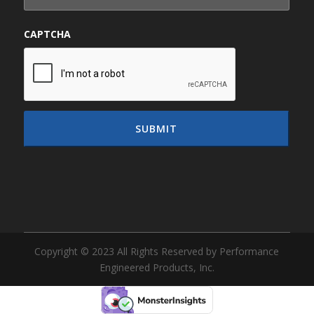
CAPTCHA
Copyright © 2023 All Rights Reserved by Performance
Engineered Products, Inc.