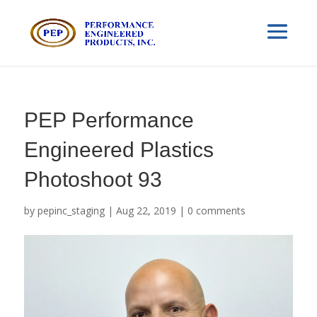
PEP Performance
Engineered Plastics
Photoshoot 93
by
pepinc_staging
|
Aug 22, 2019
|
0 comments