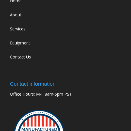
Home
About
Services
Equipment
Contact Us
Contact information
Office Hours: M-F 8am-5pm PST