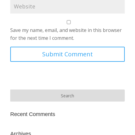
Save my name, email, and website in this browser
for the next time I comment.
Recent Comments
Archives