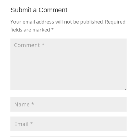
Submit a Comment
Your email address will not be published.
Required
fields are marked
*