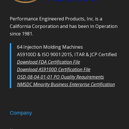
Performance Engineered Products, Inc. is a
California Corporation and has been in Operation
since 1981.
64 Injection Molding Machines
AS9100D & ISO 9001:2015, ITAR & JCP Certified
Download FDA Certification File
Download AS9100D Certification File
QSD-08-04-01-01 PO Quality Requirements
NMSDC Minority Business Enterprise Certification
Company