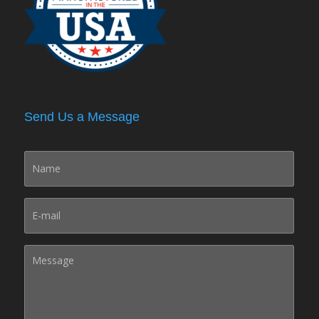
Send Us a Message