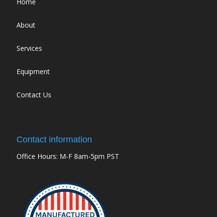
Home
About
Services
Equipment
Contact Us
Contact information
Office Hours: M-F 8am-5pm PST