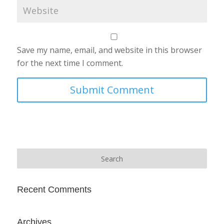
Save my name, email, and website in this browser
for the next time I comment.
Recent Comments
Archives