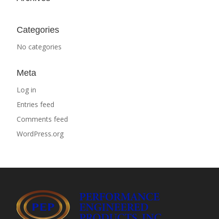
Categories
No categories
Meta
Log in
Entries feed
Comments feed
WordPress.org