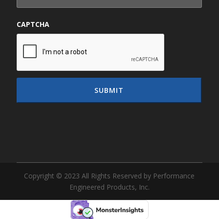
CAPTCHA
Copyright © 2023 All Rights Reserved by Performance
Engineered Products, Inc.