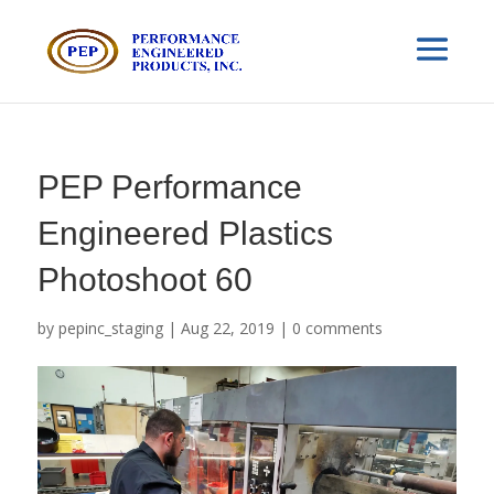
PEP Performance
Engineered Plastics
Photoshoot 60
by
pepinc_staging
|
Aug 22, 2019
|
0 comments