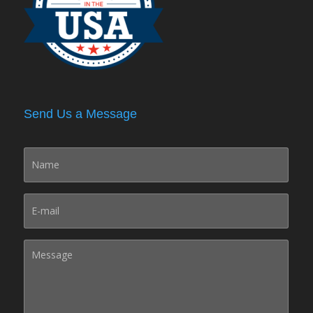
Send Us a Message