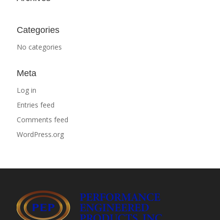
Categories
No categories
Meta
Log in
Entries feed
Comments feed
WordPress.org