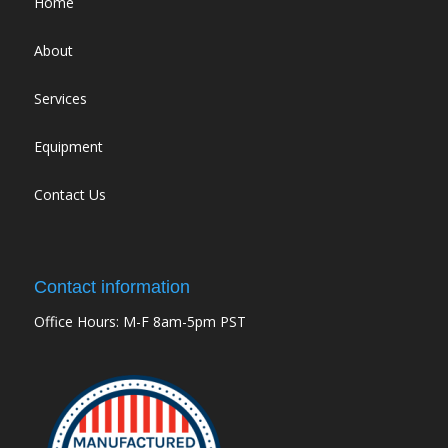
Home
About
Services
Equipment
Contact Us
Contact information
Office Hours: M-F 8am-5pm PST