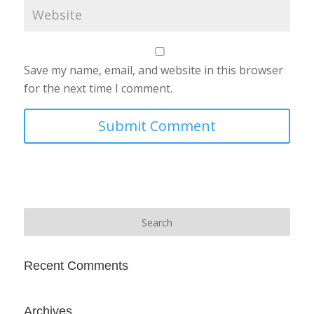
Save my name, email, and website in this browser
for the next time I comment.
Recent Comments
Archives