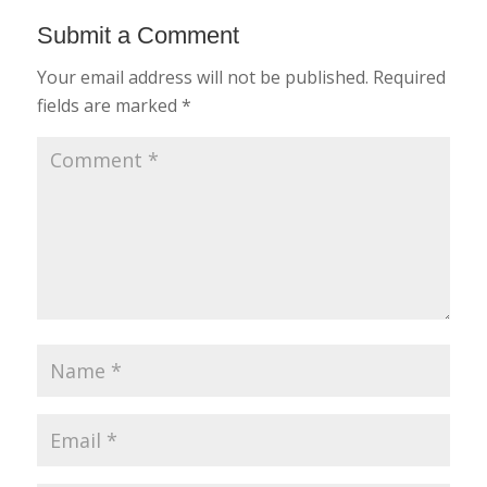
Submit a Comment
Your email address will not be published.
Required
fields are marked
*