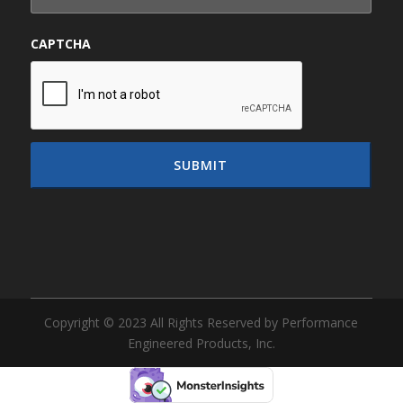
CAPTCHA
Copyright © 2023 All Rights Reserved by Performance
Engineered Products, Inc.