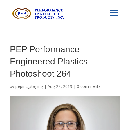
PEP Performance
Engineered Plastics
Photoshoot 264
by
pepinc_staging
|
Aug 22, 2019
|
0 comments