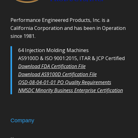
Performance Engineered Products, Inc. is a
California Corporation and has been in Operation
since 1981.
64 Injection Molding Machines
AS9100D & ISO 9001:2015, ITAR & JCP Certified
Download FDA Certification File
Download AS9100D Certification File
QSD-08-04-01-01 PO Quality Requirements
NMSDC Minority Business Enterprise Certification
Company