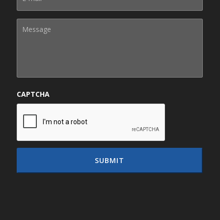
CAPTCHA