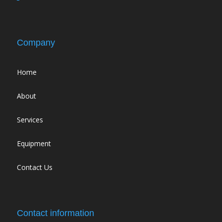
Company
Home
About
Services
Equipment
Contact Us
Contact information