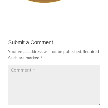
Submit a Comment
Your email address will not be published.
Required
fields are marked
*