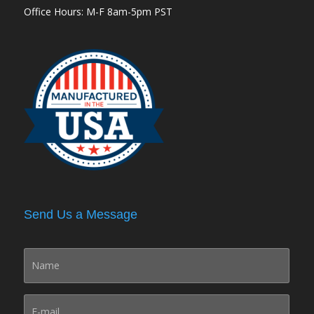
Office Hours: M-F 8am-5pm PST
Send Us a Message