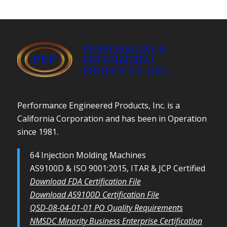
Performance Engineered Products, Inc. is a
California Corporation and has been in Operation
since 1981.
64 Injection Molding Machines
AS9100D & ISO 9001:2015, ITAR & JCP Certified
Download FDA Certification File
Download AS9100D Certification File
QSD-08-04-01-01 PO Quality Requirements
NMSDC Minority Business Enterprise Certification