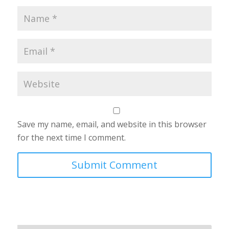
Save my name, email, and website in this browser
for the next time I comment.