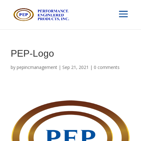
PEP-Logo
by
pepincmanagement
|
Sep 21, 2021
|
0 comments