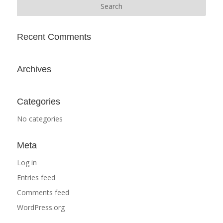
Recent Comments
Archives
Categories
No categories
Meta
Log in
Entries feed
Comments feed
WordPress.org