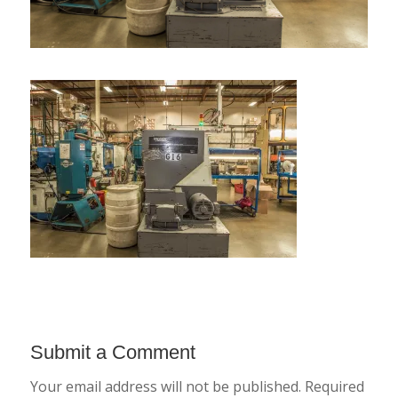
Submit a Comment
Your email address will not be published.
Required