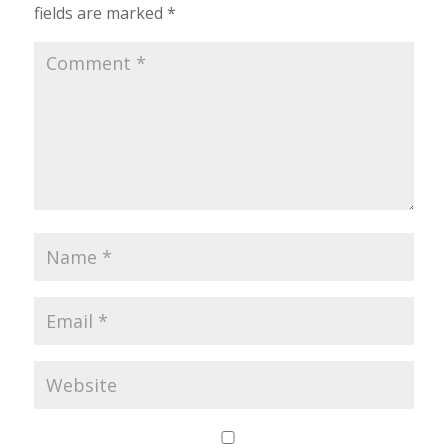
fields are marked
*