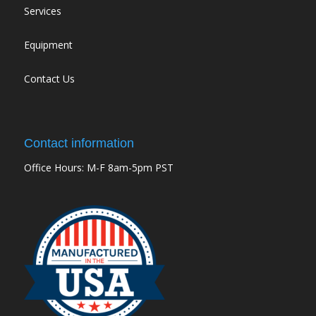
Services
Equipment
Contact Us
Contact information
Office Hours: M-F 8am-5pm PST