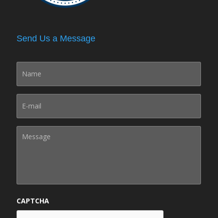
Send Us a Message
CAPTCHA