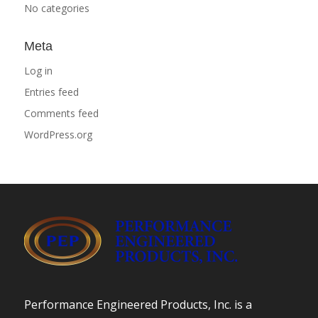
No categories
Meta
Log in
Entries feed
Comments feed
WordPress.org
Performance Engineered Products, Inc. is a