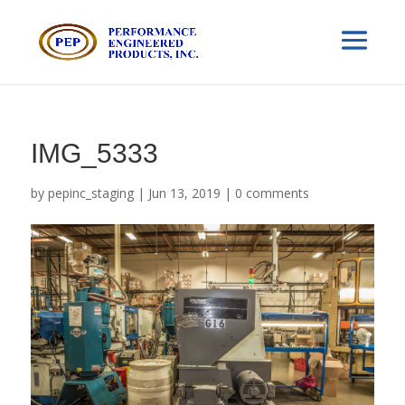
IMG_5333
by
pepinc_staging
|
Jun 13, 2019
|
0 comments