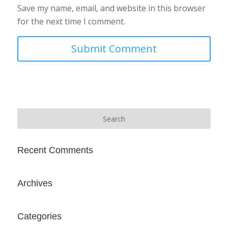
Save my name, email, and website in this browser
for the next time I comment.
Recent Comments
Archives
Categories