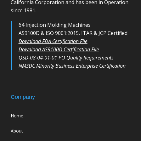
California Corporation and has been in Operation
since 1981.
64 Injection Molding Machines
AS9100D & ISO 9001:2015, ITAR & JCP Certified
Download FDA Certification File
Download AS9100D Certification File
QSD-08-04-01-01 PO Quality Requirements
NMSDC Minority Business Enterprise Certification
Company
Home
About