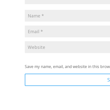
Save my name, email, and website in this brow