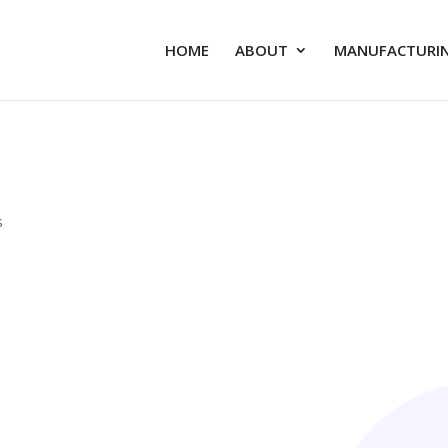
HOME
ABOUT
MANUFACTURIN
s