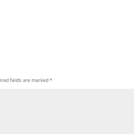
ired fields are marked
*