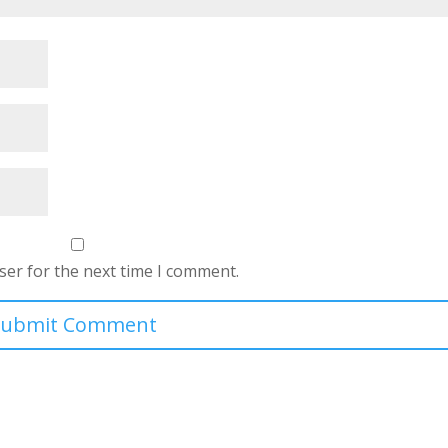
ser for the next time I comment.