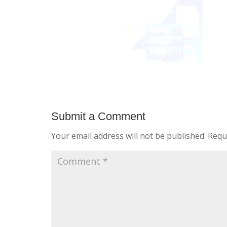
Submit a Comment
Your email address will not be published.
Requ