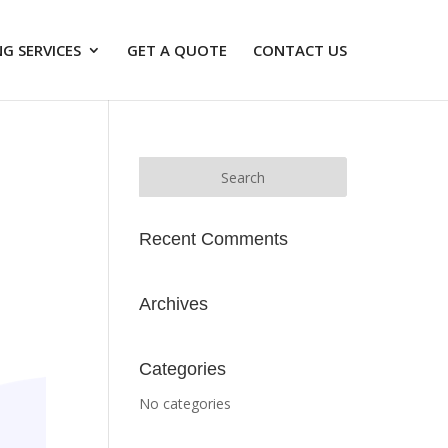
G SERVICES
GET A QUOTE
CONTACT US
Recent Comments
Archives
Categories
No categories