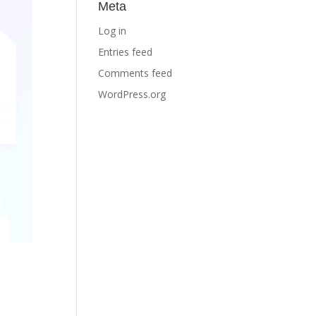
Meta
Log in
Entries feed
Comments feed
WordPress.org