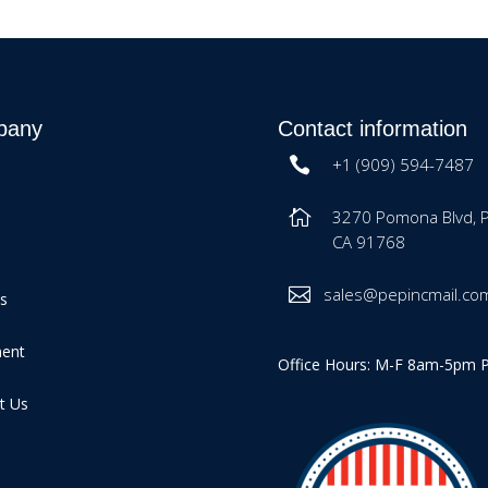
pany
Contact information
+1 (909) 594-7487
3270 Pomona Blvd, 
CA 91768
sales@pepincmail.co
es
ment
Office Hours: M-F 8am-5pm 
t Us