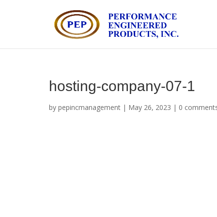
hosting-company-07-1
by
pepincmanagement
|
May 26, 2023
|
0 comment