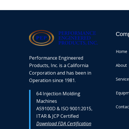
Com
Home
Performance Engineered
Products, Inc. is a California
About
Corporation and has been in
Servic
Operation since 1981.
Equip
64 Injection Molding
Machines
Contac
AS9100D & ISO 9001:2015,
ITAR & JCP Certified
Download FDA Certification