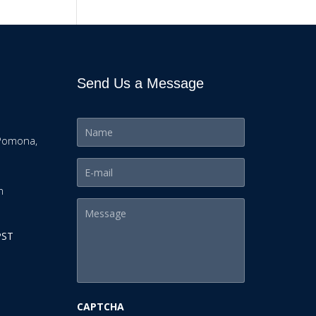
Send Us a Message
Pomona,
m
PST
CAPTCHA