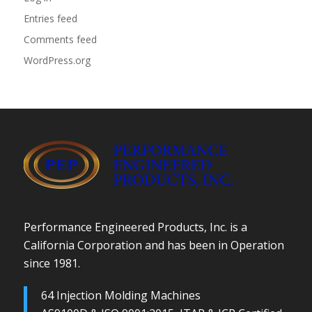
Entries feed
Comments feed
WordPress.org
Performance Engineered Products, Inc. is a
California Corporation and has been in Operation
since 1981.
64 Injection Molding Machines