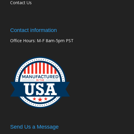
Contact Us
Contact information
Office Hours: M-F 8am-5pm PST
Send Us a Message