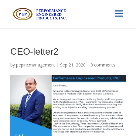
CEO-letter2
by
pepincmanagement
|
Sep 21, 2020
|
0 comments