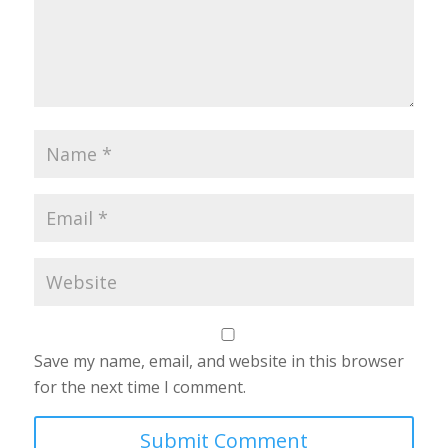
Save my name, email, and website in this browser
for the next time I comment.