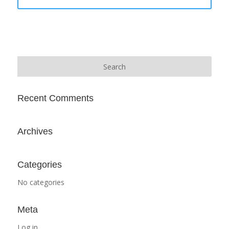
Recent Comments
Archives
Categories
No categories
Meta
Log in