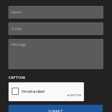
CAPTCHA