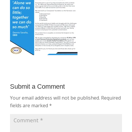
Submit a Comment
Your email address will not be published.
Required
fields are marked
*