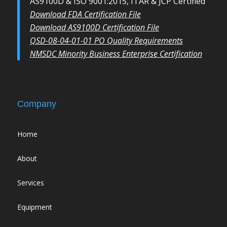
AS9100D & ISO 9001:2015, ITAR & JCP Certified
Download FDA Certification File
Download AS9100D Certification File
QSD-08-04-01-01 PO Quality Requirements
NMSDC Minority Business Enterprise Certification
Company
Home
About
Services
Equipment