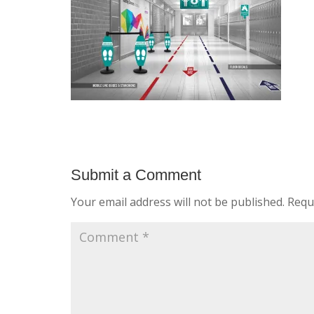
Submit a Comment
Your email address will not be published.
Requ