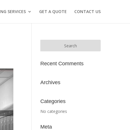
NG SERVICES
GET A QUOTE
CONTACT US
Recent Comments
Archives
Categories
No categories
Meta