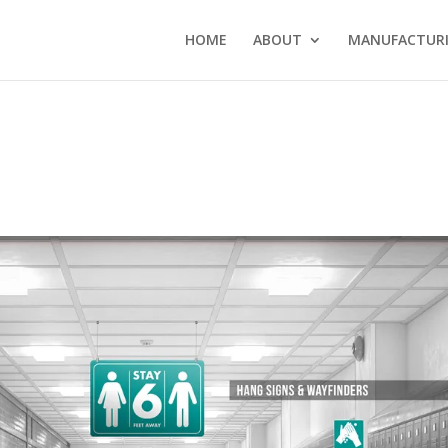
HOME
ABOUT
MANUFACTURI