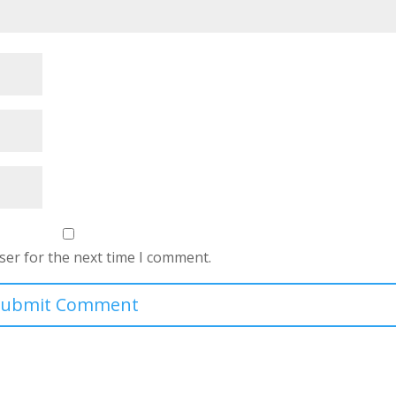
ser for the next time I comment.