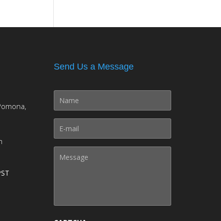
Send Us a Message
Pomona,
m
PST