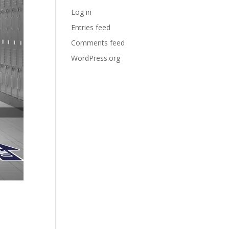
Log in
Entries feed
Comments feed
WordPress.org