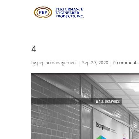
4
by
pepincmanagement
|
Sep 29, 2020
|
0 comments