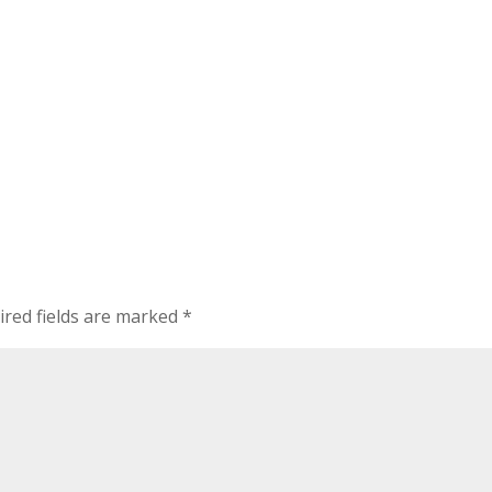
ired fields are marked
*