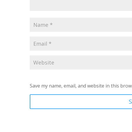
Save my name, email, and website in this brow