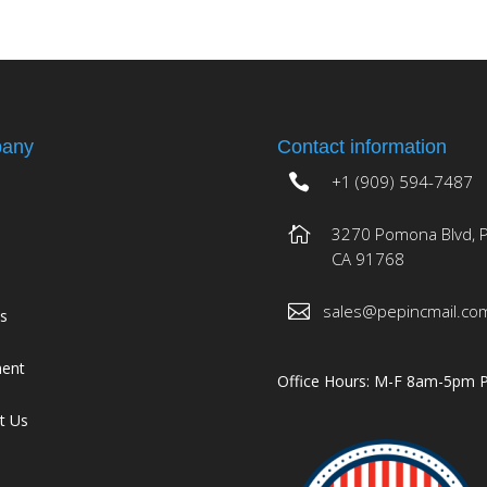
any
Contact information
+1 (909) 594-7487
3270 Pomona Blvd, 
CA 91768
sales@pepincmail.co
es
ment
Office Hours: M-F 8am-5pm 
t Us