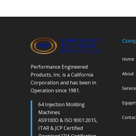
Comp
Home
Performance Engineered
About
Products, Inc. is a California
Corporation and has been in
Servic
Operation since 1981.
Equip
64 Injection Molding
Machines
Contac
AS9100D & ISO 9001:2015,
ITAR & JCP Certified