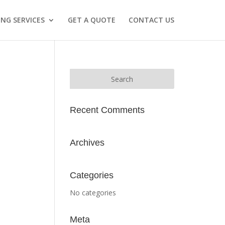
NG SERVICES
GET A QUOTE
CONTACT US
Recent Comments
Archives
Categories
No categories
Meta