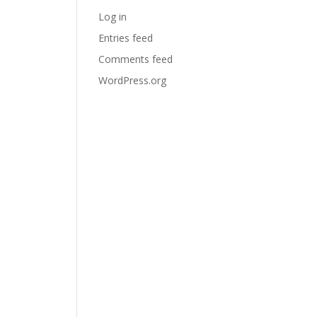
Log in
Entries feed
Comments feed
WordPress.org