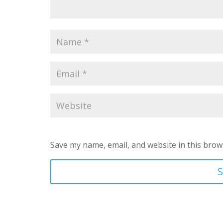
Save my name, email, and website in this brow