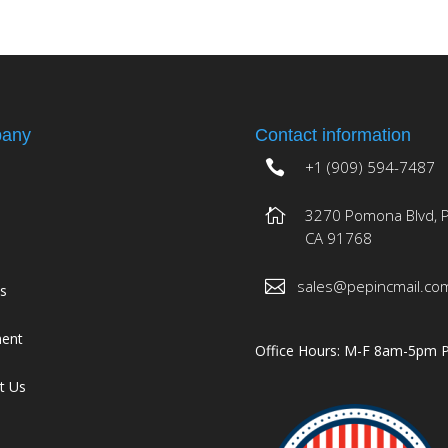
any
Contact information
+1 (909) 594-7487
3270 Pomona Blvd, 
CA 91768
sales@pepincmail.co
es
ment
Office Hours: M-F 8am-5pm 
t Us