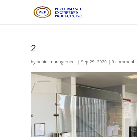
2
by
pepincmanagement
|
Sep 29, 2020
|
0 comments