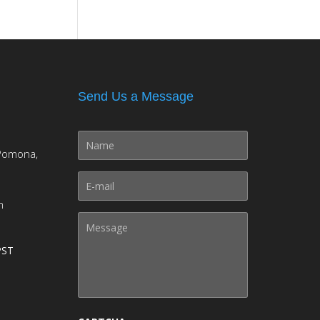
Send Us a Message
Pomona,
m
PST