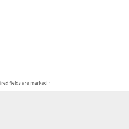
ired fields are marked
*