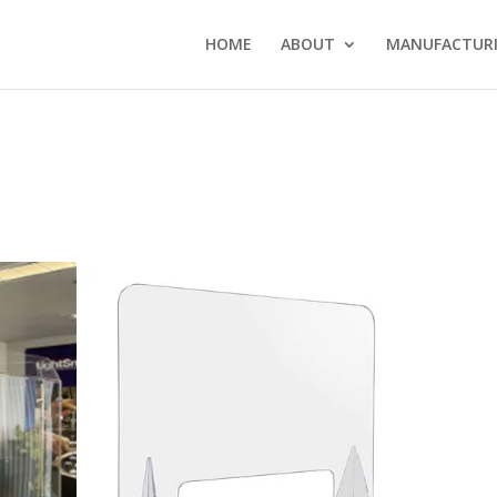
HOME
ABOUT
MANUFACTURI