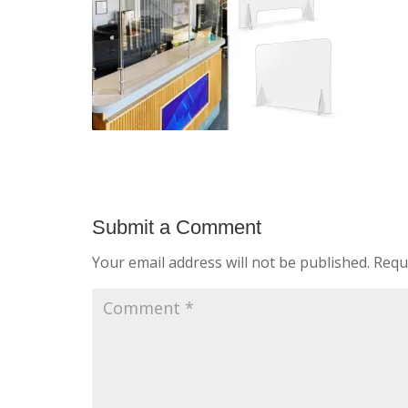
Submit a Comment
Your email address will not be published.
Requ