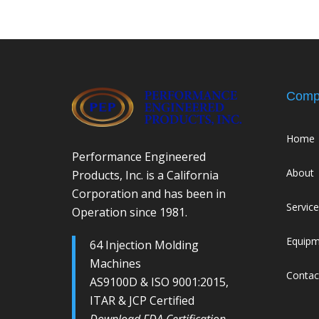
Comp
Home
Performance Engineered
About
Products, Inc. is a California
Corporation and has been in
Servic
Operation since 1981.
Equip
64 Injection Molding
Machines
Contac
AS9100D & ISO 9001:2015,
ITAR & JCP Certified