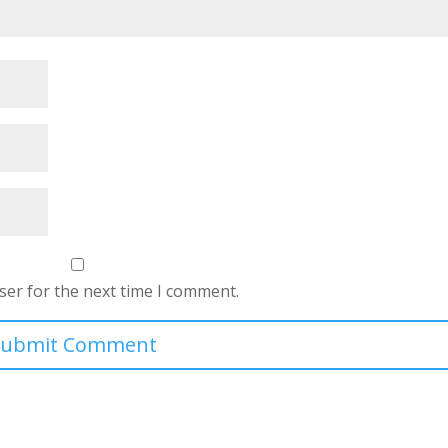
ser for the next time I comment.