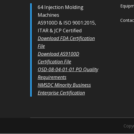
Equip
64 Injection Molding
Machines
Contac
AS9100D & ISO 9001:2015,
ITAR & JCP Certified
Download FDA Certification
File
Download AS9100D
Certification File
QSD-08-04-01-01 PO Quality
Requirements
NMSDC Minority Business
Enterprise Certification
Copyr