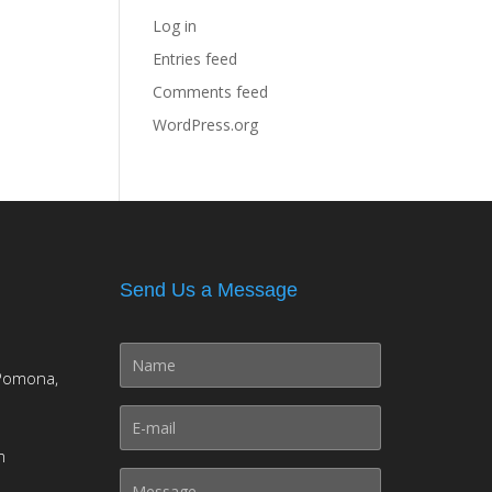
Log in
Entries feed
Comments feed
WordPress.org
Send Us a Message
Pomona,
m