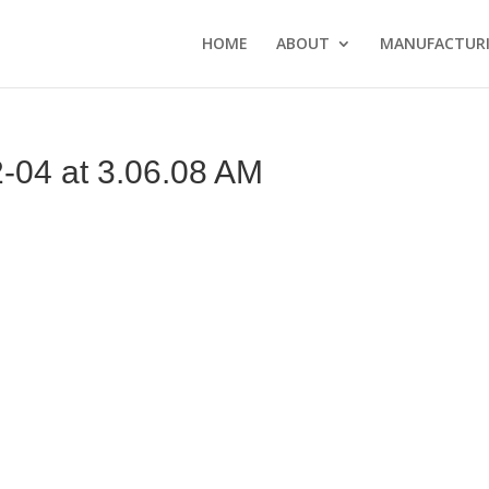
HOME
ABOUT
MANUFACTURI
04 at 3.06.08 AM