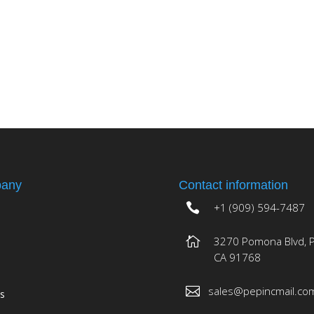
any
Contact information
+1 (909) 594-7487
3270 Pomona Blvd, 
CA 91768
sales@pepincmail.co
es