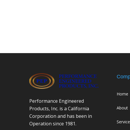
Comp
Home
Performance Engineered
About
Products, Inc. is a California
Corporation and has been in
Servic
Operation since 1981.