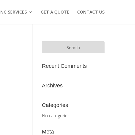
NG SERVICES
GET A QUOTE
CONTACT US
Recent Comments
Archives
Categories
No categories
Meta