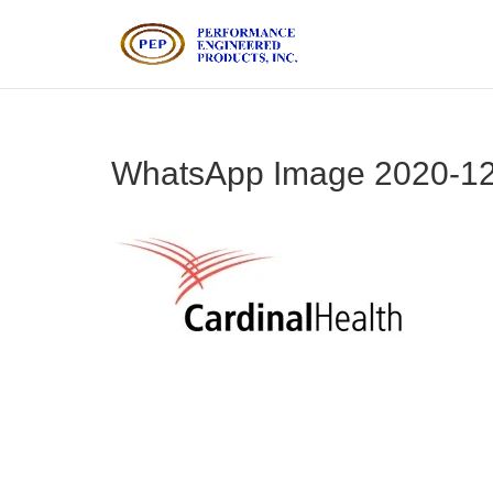
WhatsApp Image 2020-12-