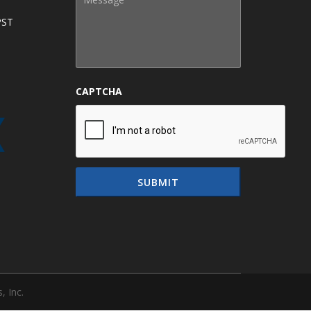
PST
CAPTCHA
, Inc.