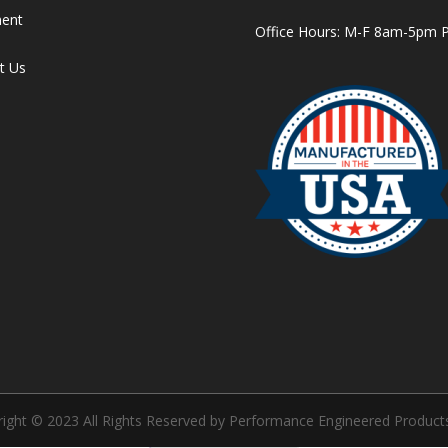
ment
Office Hours: M-F 8am-5pm 
t Us
ight © 2023 All Rights Reserved by Performance Engineered Products