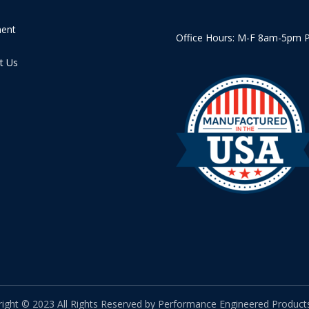
ment
Office Hours: M-F 8am-5pm 
t Us
ight © 2023 All Rights Reserved by Performance Engineered Products