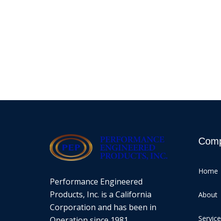
Com
Home
Performance Engineered
Products, Inc. is a California
About
Corporation and has been in
Servic
Operation since 1981.