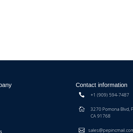
pany
Contact information
+1 (909) 594-7487
3270 Pomona Blvd, 
CA 91768
sales@pepincmail.co
es