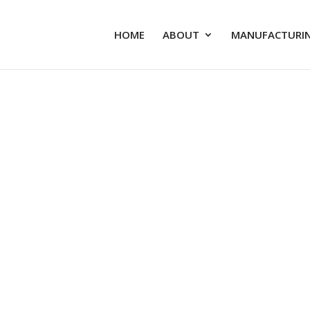
HOME
ABOUT
MANUFACTURIN