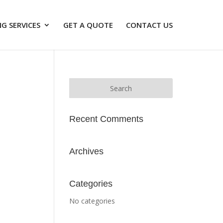
G SERVICES
GET A QUOTE
CONTACT US
Recent Comments
Archives
Categories
No categories