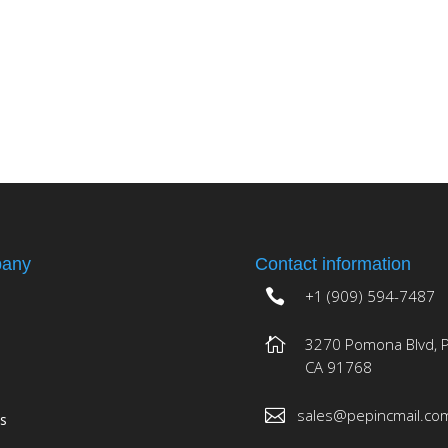
any
Contact information
+1 (909) 594-7487
3270 Pomona Blvd, 
CA 91768
sales@pepincmail.co
es