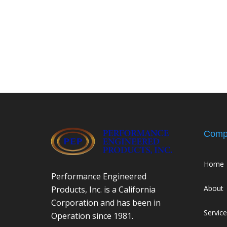
Comp
Home
Performance Engineered
About
Products, Inc. is a California
Corporation and has been in
Servic
Operation since 1981.