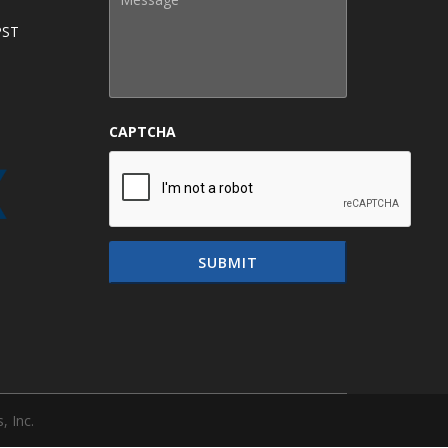
PST
CAPTCHA
, Inc.