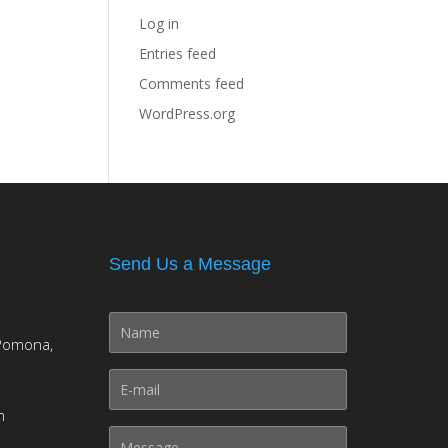
Log in
Entries feed
Comments feed
WordPress.org
Send Us a Message
Pomona,
m