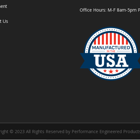
ment
Office Hours: M-F 8am-5pm 
t Us
ight © 2023 All Rights Reserved by Performance Engineered Products