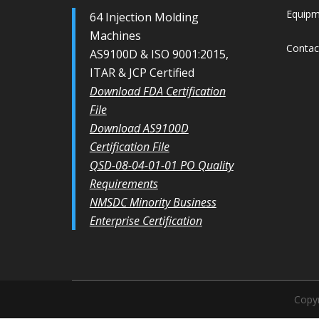
Equip
64 Injection Molding
Machines
Contac
AS9100D & ISO 9001:2015,
ITAR & JCP Certified
Download FDA Certification
File
Download AS9100D
Certification File
QSD-08-04-01-01 PO Quality
Requirements
NMSDC Minority Business
Enterprise Certification
Copyr