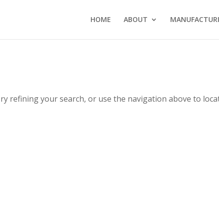
HOME
ABOUT
MANUFACTURI
y refining your search, or use the navigation above to loca