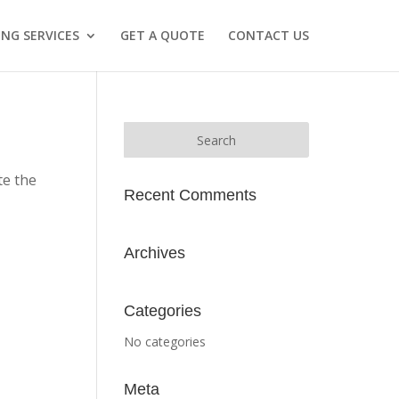
NG SERVICES
GET A QUOTE
CONTACT US
te the
Recent Comments
Archives
Categories
No categories
Meta